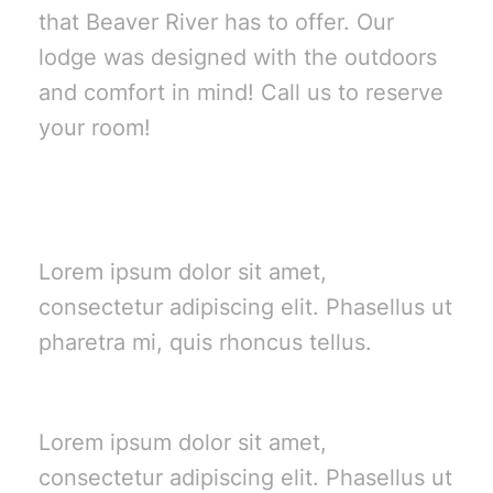
that Beaver River has to offer. Our
lodge was designed with the outdoors
and comfort in mind! Call us to reserve
your room!
Summer Stays
Lorem ipsum dolor sit amet,
consectetur adipiscing elit. Phasellus ut
pharetra mi, quis rhoncus tellus.
Vacations
Lorem ipsum dolor sit amet,
consectetur adipiscing elit. Phasellus ut