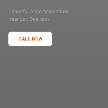
Beautiful Accommodations
near Lac Des Isles
CALL NOW