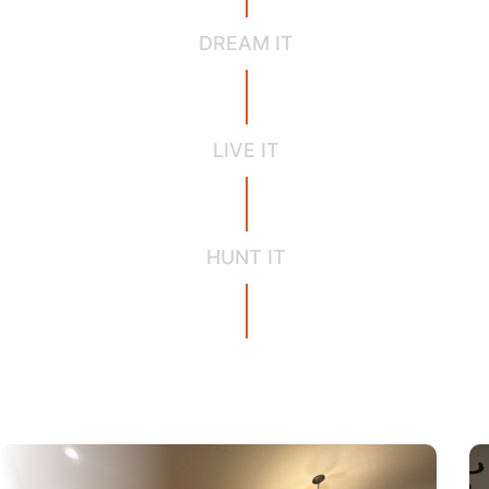
DREAM IT
LIVE IT
HUNT IT