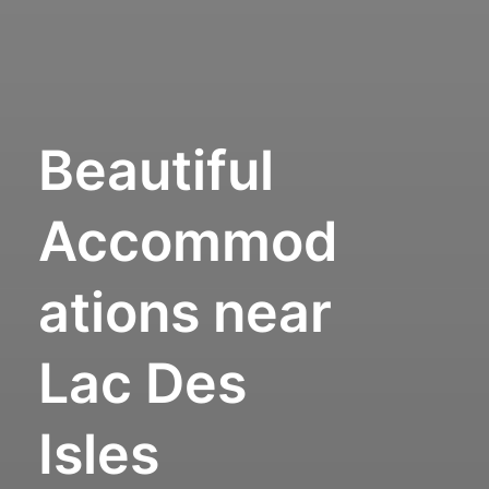
Beautiful
Accommod
ations near
Lac Des
Isles