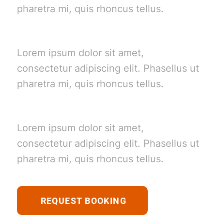
pharetra mi, quis rhoncus tellus.
Beach Trips
Lorem ipsum dolor sit amet,
consectetur adipiscing elit. Phasellus ut
pharetra mi, quis rhoncus tellus.
Golfing
Lorem ipsum dolor sit amet,
consectetur adipiscing elit. Phasellus ut
pharetra mi, quis rhoncus tellus.
REQUEST BOOKING