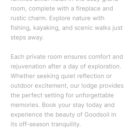
room, complete with a fireplace and
rustic charm. Explore nature with
fishing, kayaking, and scenic walks just
steps away.
Each private room ensures comfort and
rejuvenation after a day of exploration.
Whether seeking quiet reflection or
outdoor excitement, our lodge provides
the perfect setting for unforgettable
memories. Book your stay today and
experience the beauty of Goodsoil in
its off-season tranquility.