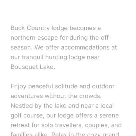
Goodsoil, SK?
Buck Country lodge becomes a
northern escape for during the off-
season. We offer accommodations at
our tranquil hunting lodge near
Bousquet Lake.
Enjoy peaceful solitude and outdoor
adventures without the crowds.
Nestled by the lake and near a local
golf course, our lodge offers a serene
retreat for solo travellers, couples, and
families alike. Relax in the cozy grand