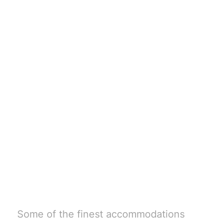
Book your stay
with Buck
Country
Outfitters
Some of the finest accommodations