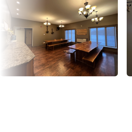
Looking for a
Hotel in